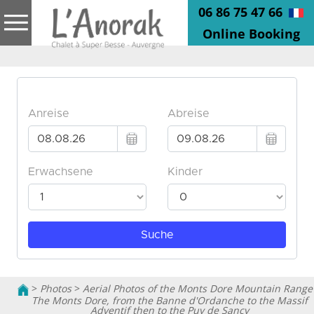
06 86 75 47 66
Online Booking
>
Photos
>
Aerial Photos of the Monts Dore Mountain Range
The Monts Dore, from the Banne d'Ordanche to the Massif
Adventif then to the Puy de Sancy