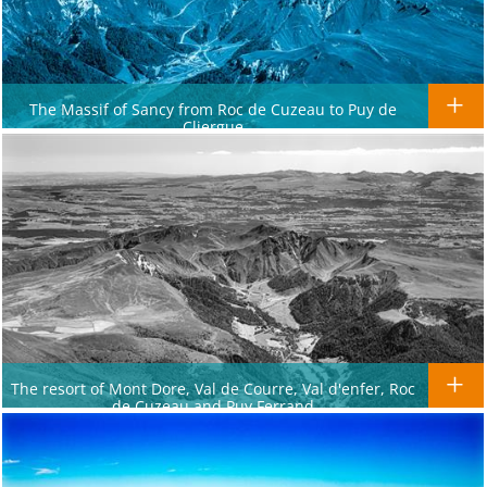
The Massif of Sancy from Roc de Cuzeau to Puy de
Cliergue
The resort of Mont Dore, Val de Courre, Val d'enfer, Roc
de Cuzeau and Puy Ferrand