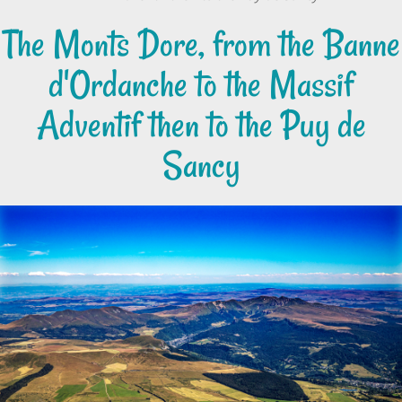
The Monts Dore, from the Banne
d'Ordanche to the Massif
Adventif then to the Puy de
Sancy