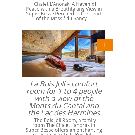
Chalet L’Anorak: A Haven of
Peace with a Breathtaking View in
Super Besse Perched in the heart
of the Massif du Sancy,…
La Bois Joli - comfort
room for 1 to 4 people
with a view of the
Monts du Cantal and
the Lac des Hermines
The Bois Joli Room, a family
room The Chalet l'anorak in
Super Besse offers an enchanting
experience with its Bois Joli…