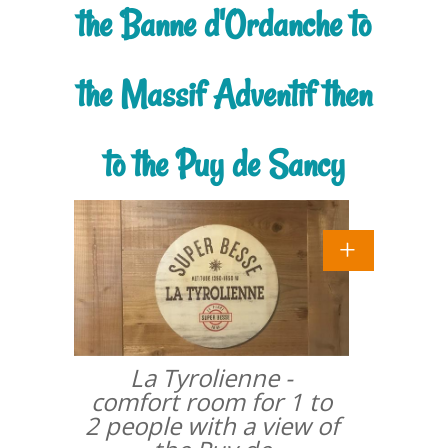
the Banne d'Ordanche to
the Massif Adventif then
to the Puy de Sancy
La Tyrolienne -
comfort room for 1 to
2 people with a view of