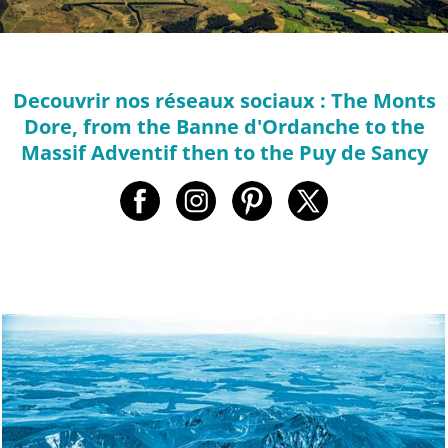
Decouvrir nos réseaux sociaux : The Monts
Dore, from the Banne d'Ordanche to the
Massif Adventif then to the Puy de Sancy