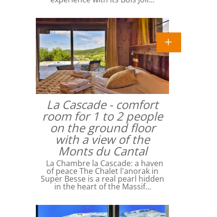
La Cascade - comfort
room for 1 to 2 people
on the ground floor
with a view of the
Monts du Cantal
La Chambre la Cascade: a haven
of peace The Chalet l'anorak in
Super Besse is a real pearl hidden
in the heart of the Massif…