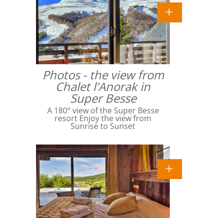
Photos - the view from
Chalet l'Anorak in
Super Besse
A 180° view of the Super Besse
resort Enjoy the view from
Sunrise to Sunset