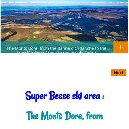
The Monts Dore, from the Banne d'Ordanche to the
Massif Adventif then to the Puy de Sancy
Next
Super Besse ski area
:
The Monts Dore, from