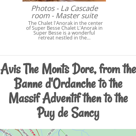
Photos - La Cascade
room - Master suite
The Chalet l'Anorak in the center
of Super Besse Chalet L'Anorak in
Super Besse is a wonderful
retreat nestled in the…
Avis The Monts Dore, from the
Banne d'Ordanche to the
Massif Adventif then to the
Puy de Sancy