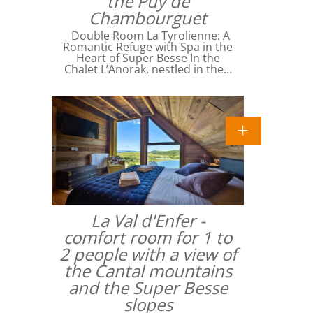
the Puy de
Chambourguet
Double Room La Tyrolienne: A
Romantic Refuge with Spa in the
Heart of Super Besse In the
Chalet L’Anorak, nestled in the…
La Val d'Enfer -
comfort room for 1 to
2 people with a view of
the Cantal mountains
and the Super Besse
slopes