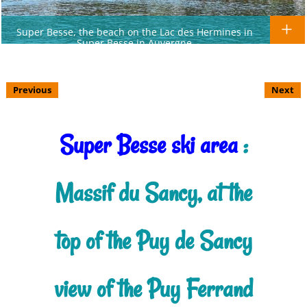
Super Besse, the beach on the Lac des Hermines in
Super Besse in Auvergne
Previous
Next
Super Besse ski area
:
Massif du Sancy, at the
top of the Puy de Sancy
view of the Puy Ferrand