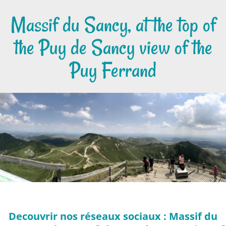
Massif du Sancy, at the top of
the Puy de Sancy view of the
Puy Ferrand
Decouvrir nos réseaux sociaux : Massif du