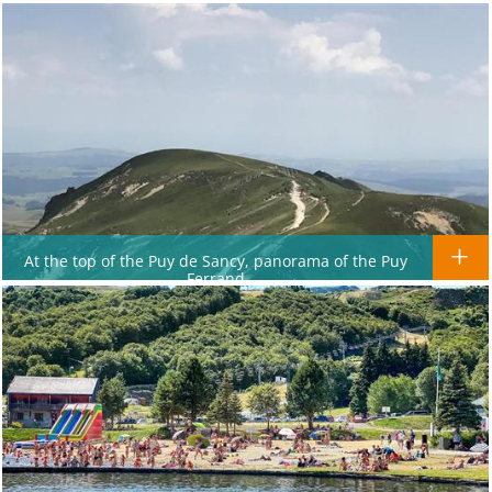
At the top of the Puy de Sancy, panorama of the Puy
Ferrand