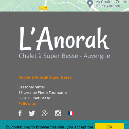
Chalet L'Anorak Super Besse
Seasonal rental
18, avenue Pierre Tournadre
63610 Super Besse
Follow us
Phone: 06 86 75 47 66
E-mail: patrice@lanorak.com
By continuing to browse this site, you accept the
OK