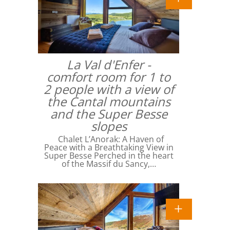
La Val d'Enfer -
comfort room for 1 to
2 people with a view of
the Cantal mountains
and the Super Besse
slopes
Chalet L’Anorak: A Haven of
Peace with a Breathtaking View in
Super Besse Perched in the heart
of the Massif du Sancy,…