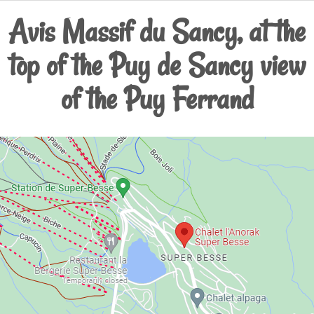
Avis Massif du Sancy, at the
top of the Puy de Sancy view
of the Puy Ferrand