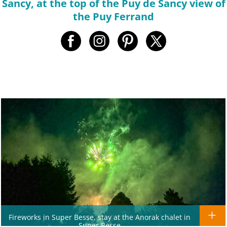
Sancy, at the top of the Puy de Sancy view of
the Puy Ferrand
Fireworks in Super Besse, stay at the Anorak chalet in
Super Besse