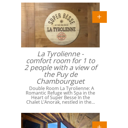
La Tyrolienne -
comfort room for 1 to
2 people with a view of
the Puy de
Chambourguet
Double Room La Tyrolienne: A
Romantic Refuge with Spa in the
Heart of Super Besse In the
Chalet L’Anorak, nestled in the…