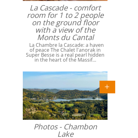
La Cascade - comfort
room for 1 to 2 people
on the ground floor
with a view of the
Monts du Cantal
La Chambre la Cascade: a haven
of peace The Chalet l'anorak in
Super Besse is a real pearl hidden
in the heart of the Massif…
Photos - Chambon
Lake