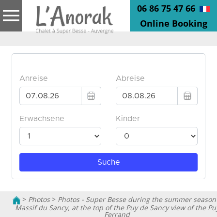
06 86 75 47 66
Online Booking
>
Photos
>
Photos - Super Besse during the summer season
Massif du Sancy, at the top of the Puy de Sancy view of the Pu
Ferrand