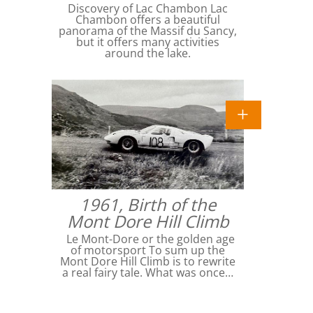
Discovery of Lac Chambon Lac
Chambon offers a beautiful
panorama of the Massif du Sancy,
but it offers many activities
around the lake.
1961, Birth of the
Mont Dore Hill Climb
Le Mont-Dore or the golden age
of motorsport To sum up the
Mont Dore Hill Climb is to rewrite
a real fairy tale. What was once…