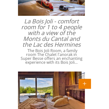
La Bois Joli - comfort
room for 1 to 4 people
with a view of the
Monts du Cantal and
the Lac des Hermines
The Bois Joli Room, a family
room The Chalet l'anorak in
Super Besse offers an enchanting
experience with its Bois Joli…