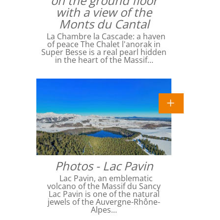
on the ground floor
with a view of the
Monts du Cantal
La Chambre la Cascade: a haven
of peace The Chalet l'anorak in
Super Besse is a real pearl hidden
in the heart of the Massif…
Photos - Lac Pavin
Lac Pavin, an emblematic
volcano of the Massif du Sancy
Lac Pavin is one of the natural
jewels of the Auvergne-Rhône-
Alpes…