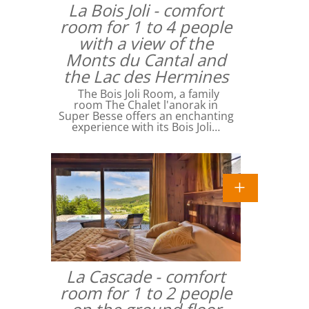
La Bois Joli - comfort
room for 1 to 4 people
with a view of the
Monts du Cantal and
the Lac des Hermines
The Bois Joli Room, a family
room The Chalet l'anorak in
Super Besse offers an enchanting
experience with its Bois Joli…
La Cascade - comfort
room for 1 to 2 people