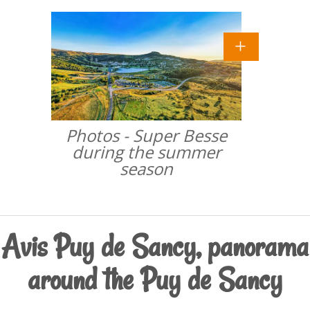
Photos - Super Besse
during the summer
season
Avis Puy de Sancy, panorama
around the Puy de Sancy