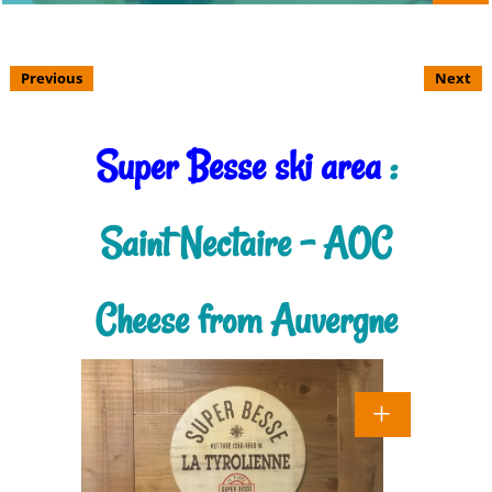
Previous
Next
Super Besse ski area
:
Saint Nectaire - AOC
Cheese from Auvergne