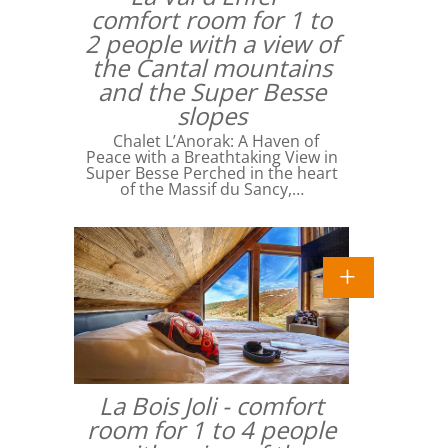
comfort room for 1 to
2 people with a view of
the Cantal mountains
and the Super Besse
slopes
Chalet L’Anorak: A Haven of
Peace with a Breathtaking View in
Super Besse Perched in the heart
of the Massif du Sancy,…
La Bois Joli - comfort
room for 1 to 4 people