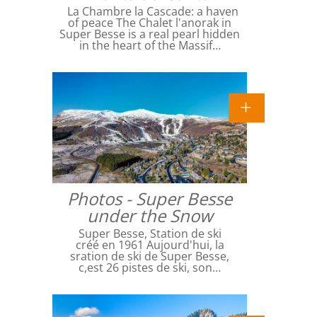
La Chambre la Cascade: a haven
of peace The Chalet l'anorak in
Super Besse is a real pearl hidden
in the heart of the Massif…
Photos - Super Besse
under the Snow
Super Besse, Station de ski
créé en 1961 Aujourd'hui, la
sration de ski de Super Besse,
c,est 26 pistes de ski, son…