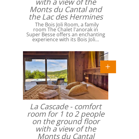
with a view of the
Monts du Cantal and
the Lac des Hermines
The Bois Joli Room, a family
room The Chalet l'anorak in
Super Besse offers an enchanting
experience with its Bois Joli…
La Cascade - comfort
room for 1 to 2 people
on the ground floor
with a view of the
Monts du Cantal