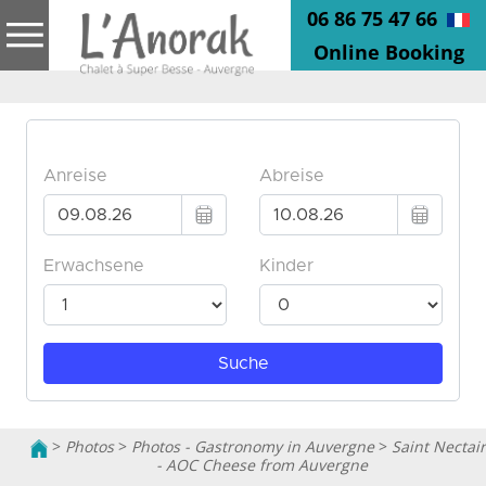
06 86 75 47 66
Online Booking
>
Photos
>
Photos - Gastronomy in Auvergne
>
Saint Nectai
- AOC Cheese from Auvergne