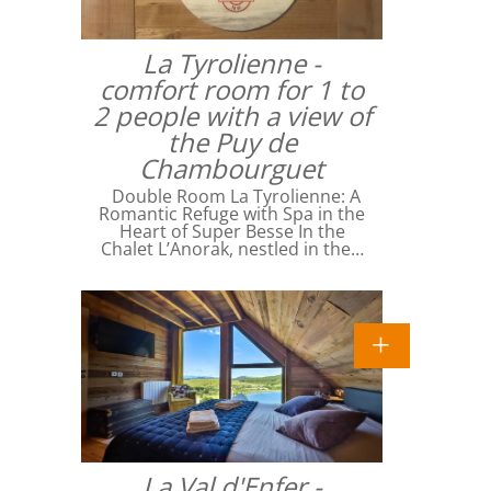
La Tyrolienne -
comfort room for 1 to
2 people with a view of
the Puy de
Chambourguet
Double Room La Tyrolienne: A
Romantic Refuge with Spa in the
Heart of Super Besse In the
Chalet L’Anorak, nestled in the…
La Val d'Enfer -