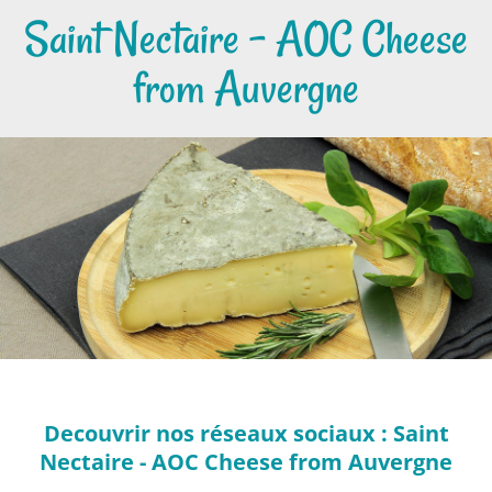
Saint Nectaire - AOC Cheese
from Auvergne
Decouvrir nos réseaux sociaux : Saint
Nectaire - AOC Cheese from Auvergne