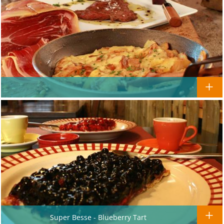
Super Besse - Blueberry Tart