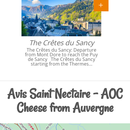
The Crêtes du Sancy
The Crêtes du Sancy: Departure
from Mont Dore to reach the Puy
de Sancy The Crêtes du Sancy
starting from the Thermes…
Avis Saint Nectaire - AOC
Cheese from Auvergne