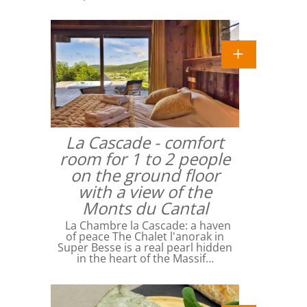
La Cascade - comfort
room for 1 to 2 people
on the ground floor
with a view of the
Monts du Cantal
La Chambre la Cascade: a haven
of peace The Chalet l'anorak in
Super Besse is a real pearl hidden
in the heart of the Massif…