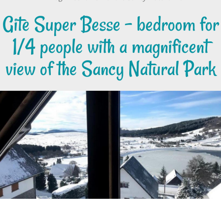
Gite Super Besse - bedroom for
1/4 people with a magnificent
view of the Sancy Natural Park