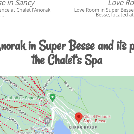
e in Sancy
Love Ro
nce at Chalet l’Anorak
Love Room in Super Besse i
t…
Besse, located a
Anorak in Super Besse and its p
the Chalet's Spa