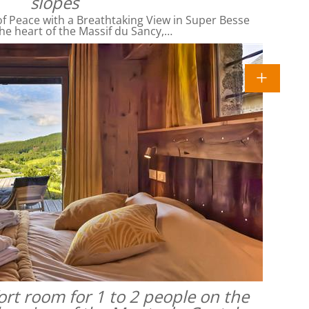
slopes
f Peace with a Breathtaking View in Super Besse
he heart of the Massif du Sancy,…
rt room for 1 to 2 people on the