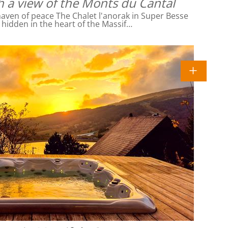
h a view of the Monts du Cantal
ven of peace The Chalet l'anorak in Super Besse
l hidden in the heart of the Massif…