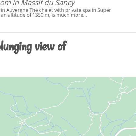
om in Massif du Sancy
n Auvergne The chalet with private spa in Super
t an altitude of 1350 m, is much more…
lunging view of