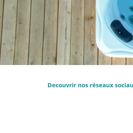
Decouvrir nos réseaux sociaux