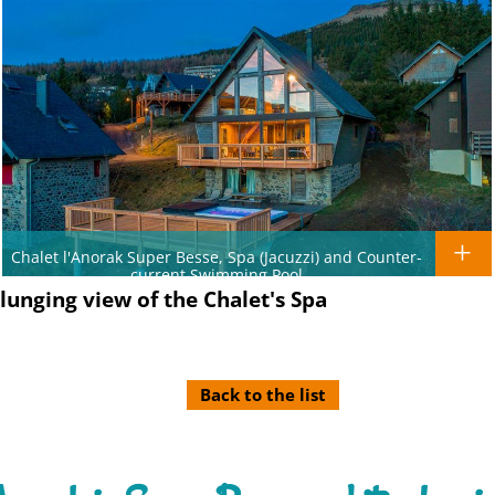
Chalet l'Anorak Super Besse, Spa (Jacuzzi) and Counter-
current Swimming Pool
plunging view of the Chalet's Spa
Back to the list