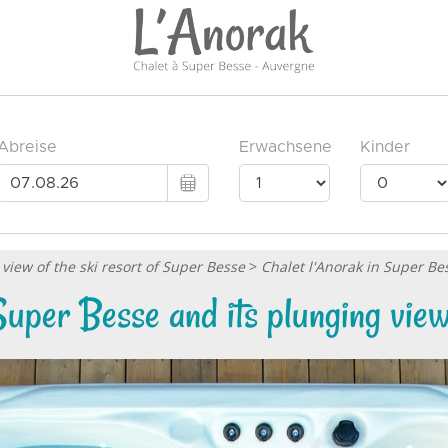
view of the ski resort of Super Besse
>
Chalet l'Anorak in Super Be
Super Besse and its plunging view