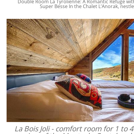
Double Room La Tyrolienne: A Romantic Refuge with 
Super Besse In the Chalet L’Anorak, nestl
La Bois Joli - comfort room for 1 to 