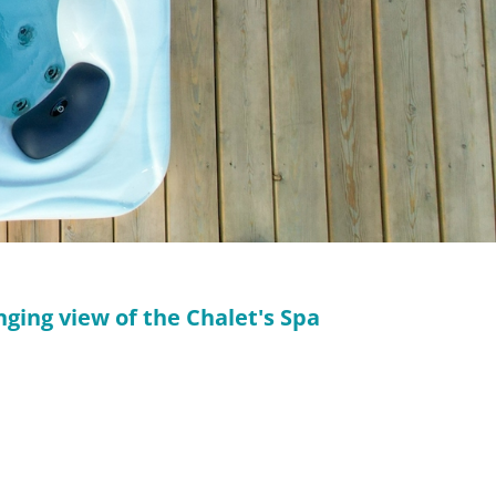
nging view of the Chalet's Spa