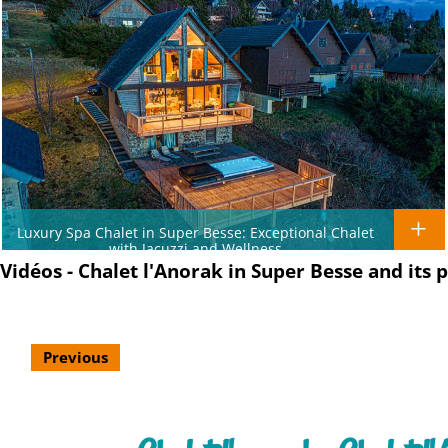
Luxury Spa Chalet in Super Besse: Exceptional Chalet
with Jacuzzi and Wellness
Vidéos - Chalet l'Anorak in Super Besse and its 
Previous