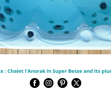
 : Chalet l'Anorak in Super Besse and its plu