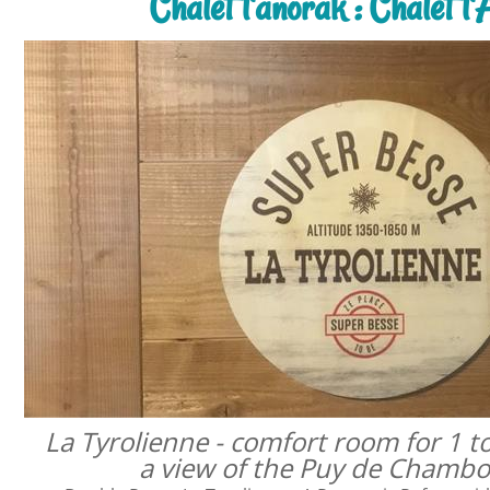
Chalet l'anorak : Chalet l
La Tyrolienne - comfort room for 1 t
a view of the Puy de Chamb