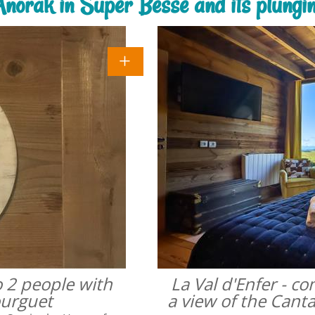
'Anorak in Super Besse and its plungi
o 2 people with
La Val d'Enfer - c
ourguet
a view of the Cant