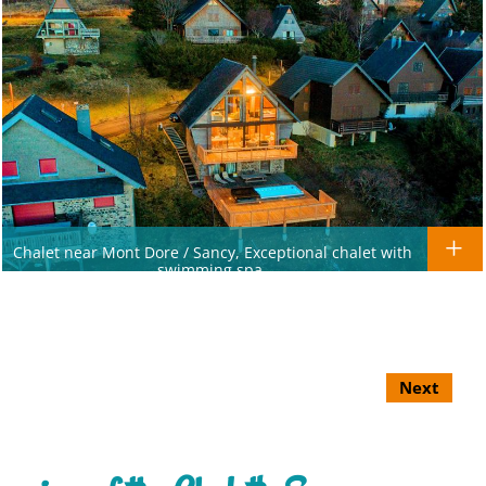
Chalet near Mont Dore / Sancy, Exceptional chalet with
swimming spa.
Next