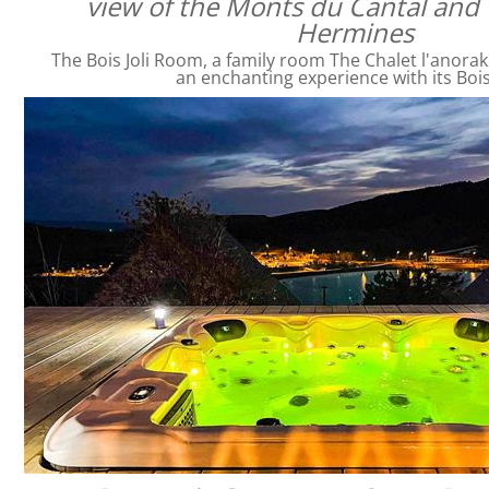
view of the Monts du Cantal and 
Hermines
The Bois Joli Room, a family room The Chalet l'anorak
an enchanting experience with its Bois