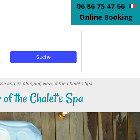
06 86 75 47 66
Online Booking
sse and its plunging view of the Chalet's Spa
 of the Chalet's Spa