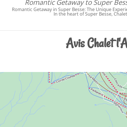
Romantic Getaway to Super Bess
Romantic Getaway in Super Besse: The Unique Experie
In the heart of Super Besse, Chale
Avis Chalet l'