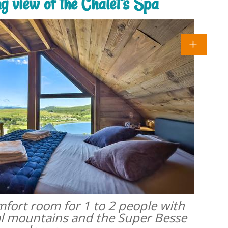
ng view of the Chalet's Spa
omfort room for 1 to 2 people with
al mountains and the Super Besse