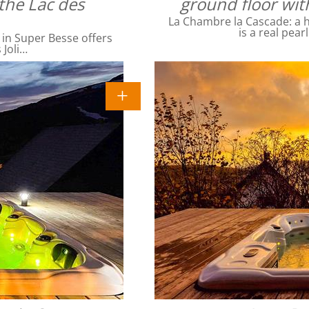
the Lac des
ground floor wit
La Chambre la Cascade: a ha
is a real pear
 in Super Besse offers
 Joli…