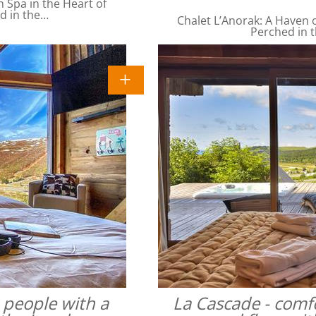
Spa in the Heart of
ed in the…
Chalet L’Anorak: A Haven o
Perched in t
4 people with a
La Cascade - comfo