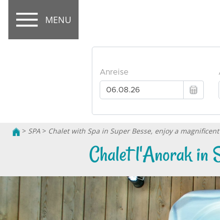
MENU
>
SPA
>
Chalet with Spa in Super Besse, enjoy a magnificent 
Chalet l'Anorak in 