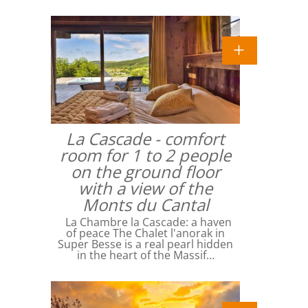
La Cascade - comfort
room for 1 to 2 people
on the ground floor
with a view of the
Monts du Cantal
La Chambre la Cascade: a haven
of peace The Chalet l'anorak in
Super Besse is a real pearl hidden
in the heart of the Massif…