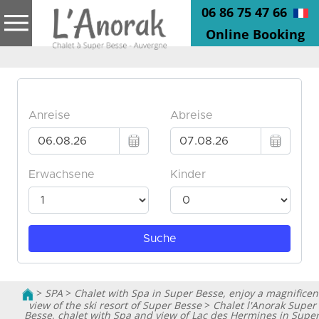
06 86 75 47 66
Online Booking
>
SPA
>
Chalet with Spa in Super Besse, enjoy a magnificen
view of the ski resort of Super Besse
>
Chalet l'Anorak Super
Besse, chalet with Spa and view of Lac des Hermines in Supe