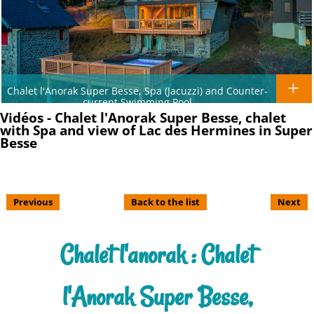
Chalet l'Anorak Super Besse, Spa (Jacuzzi) and Counter-
current Swimming Pool
Vidéos - Chalet l'Anorak Super Besse, chalet
with Spa and view of Lac des Hermines in Super
Besse
Previous
Back to the list
Next
Chalet l'anorak : Chalet
l'Anorak Super Besse,