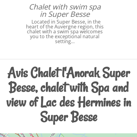
Chalet with swim spa
in Super Besse
Located in Super Besse, in the
heart of the Auvergne region, this
chalet with a swim spa welcomes
you to the exceptional natural
setting…
Avis Chalet l'Anorak Super
Besse, chalet with Spa and
view of Lac des Hermines in
Super Besse