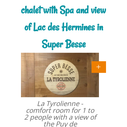
chalet with Spa and view
of Lac des Hermines in
Super Besse
La Tyrolienne -
comfort room for 1 to
2 people with a view of
the Puy de