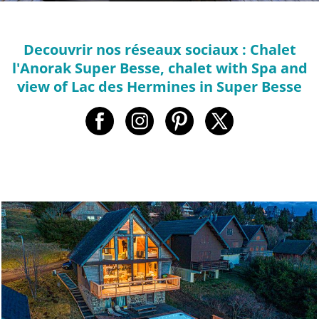
Decouvrir nos réseaux sociaux : Chalet
l'Anorak Super Besse, chalet with Spa and
view of Lac des Hermines in Super Besse