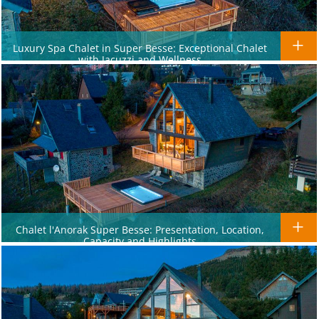
Luxury Spa Chalet in Super Besse: Exceptional Chalet
with Jacuzzi and Wellness
Chalet l'Anorak Super Besse: Presentation, Location,
Capacity and Highlights