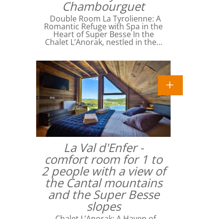
Chambourguet
Double Room La Tyrolienne: A
Romantic Refuge with Spa in the
Heart of Super Besse In the
Chalet L’Anorak, nestled in the…
La Val d'Enfer -
comfort room for 1 to
2 people with a view of
the Cantal mountains
and the Super Besse
slopes
Chalet L’Anorak: A Haven of