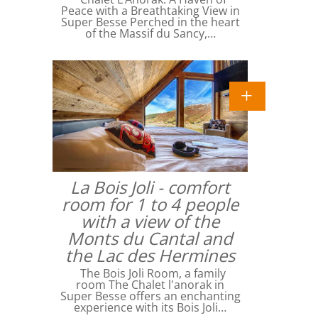
Peace with a Breathtaking View in
Super Besse Perched in the heart
of the Massif du Sancy,…
La Bois Joli - comfort
room for 1 to 4 people
with a view of the
Monts du Cantal and
the Lac des Hermines
The Bois Joli Room, a family
room The Chalet l'anorak in
Super Besse offers an enchanting
experience with its Bois Joli…