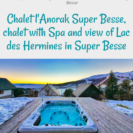
Besse
Chalet l'Anorak Super Besse,
chalet with Spa and view of Lac
des Hermines in Super Besse