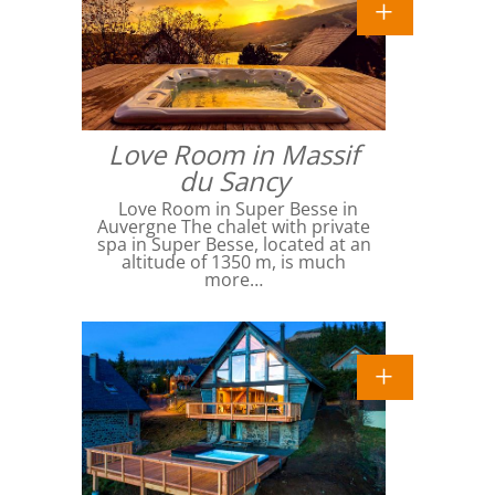
Love Room in Massif
du Sancy
Love Room in Super Besse in
Auvergne The chalet with private
spa in Super Besse, located at an
altitude of 1350 m, is much
more…