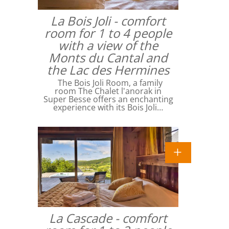
La Bois Joli - comfort
room for 1 to 4 people
with a view of the
Monts du Cantal and
the Lac des Hermines
The Bois Joli Room, a family
room The Chalet l'anorak in
Super Besse offers an enchanting
experience with its Bois Joli…
La Cascade - comfort