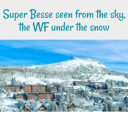
Super Besse seen from the sky,
the VVF under the snow