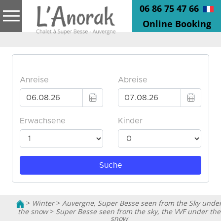
06 86 75 47 66
Online Booking
>
Winter
>
Auvergne, Super Besse seen from the Sky unde
the snow
>
Super Besse seen from the sky, the VVF under the
snow