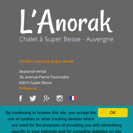
Chalet L'Anorak Super Besse
Seasonal rental
18, avenue Pierre Tournadre
63610 Super Besse
Follow us
Phone: 06 86 75 47 66
E-mail: patrice@lanorak.com
By continuing to browse this site, you accept the
OK
Site: www.lanorak.com
use of cookies or other tracking devices which
are used for the purposes of providing you with advertising
specific to your interests and for compiling statistics on site
Legal Notice
-
Sitemap
-
Privacy Policy
-
RSS Feed