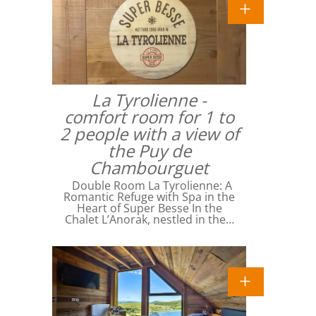
La Tyrolienne -
comfort room for 1 to
2 people with a view of
the Puy de
Chambourguet
Double Room La Tyrolienne: A
Romantic Refuge with Spa in the
Heart of Super Besse In the
Chalet L’Anorak, nestled in the…