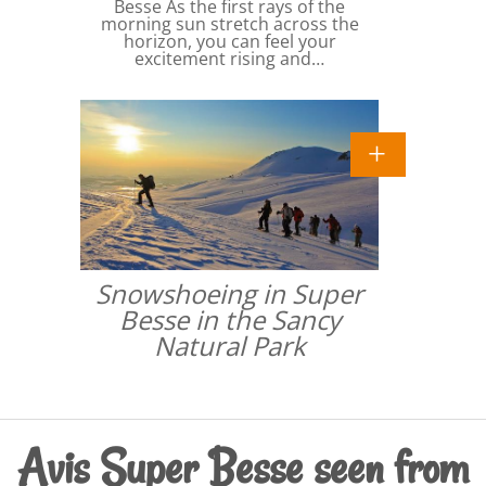
Besse As the first rays of the
morning sun stretch across the
horizon, you can feel your
excitement rising and…
Snowshoeing in Super
Besse in the Sancy
Natural Park
Avis Super Besse seen from