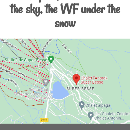
the sky, the VVF under the
snow