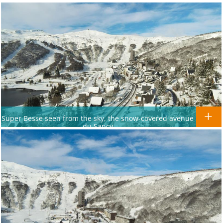
Super Besse seen from the sky, the snow-covered avenue
du Sancy