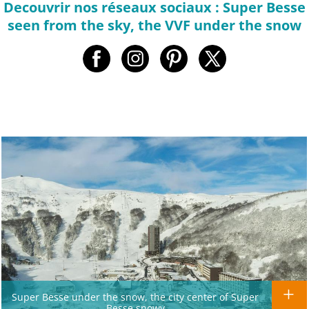
Decouvrir nos réseaux sociaux : Super Besse
seen from the sky, the VVF under the snow
Super Besse under the snow, the city center of Super
Besse snowy