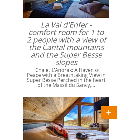
La Val d'Enfer -
comfort room for 1 to
2 people with a view of
the Cantal mountains
and the Super Besse
slopes
Chalet L’Anorak: A Haven of
Peace with a Breathtaking View in
Super Besse Perched in the heart
of the Massif du Sancy,…