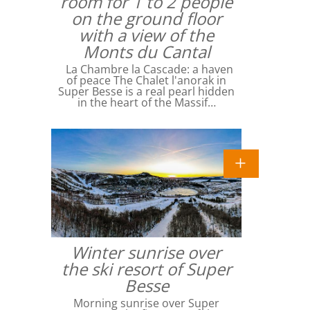
room for 1 to 2 people
on the ground floor
with a view of the
Monts du Cantal
La Chambre la Cascade: a haven
of peace The Chalet l'anorak in
Super Besse is a real pearl hidden
in the heart of the Massif…
Winter sunrise over
the ski resort of Super
Besse
Morning sunrise over Super