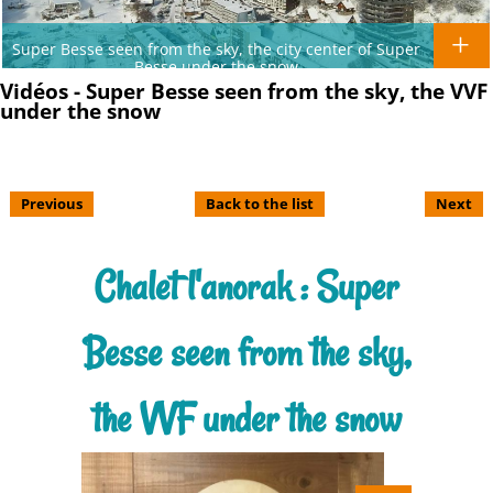
Super Besse seen from the sky, the city center of Super
Besse under the snow
Vidéos - Super Besse seen from the sky, the VVF
under the snow
Previous
Back to the list
Next
Chalet l'anorak : Super
Besse seen from the sky,
the VVF under the snow