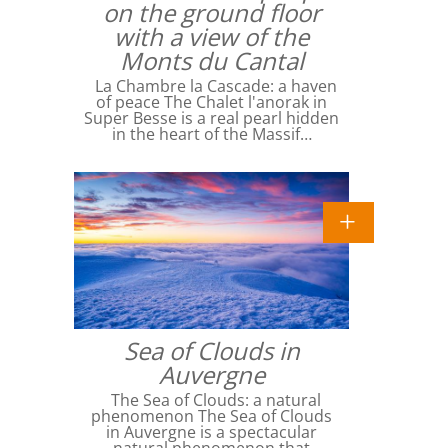
on the ground floor
with a view of the
Monts du Cantal
La Chambre la Cascade: a haven
of peace The Chalet l'anorak in
Super Besse is a real pearl hidden
in the heart of the Massif…
Sea of ​​Clouds in
Auvergne
The Sea of ​​Clouds: a natural
phenomenon The Sea of ​​Clouds
in Auvergne is a spectacular
natural phenomenon that