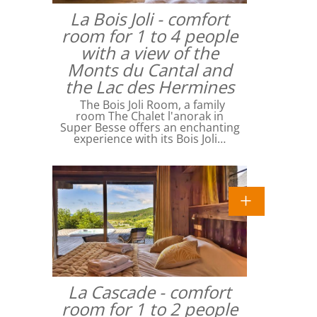
La Bois Joli - comfort
room for 1 to 4 people
with a view of the
Monts du Cantal and
the Lac des Hermines
The Bois Joli Room, a family
room The Chalet l'anorak in
Super Besse offers an enchanting
experience with its Bois Joli…
La Cascade - comfort
room for 1 to 2 people