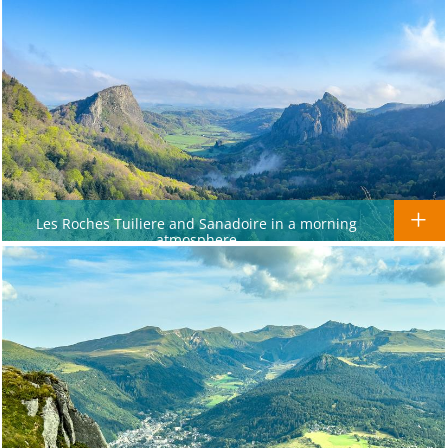
Les Roches Tuiliere and Sanadoire in a morning
atmosphere