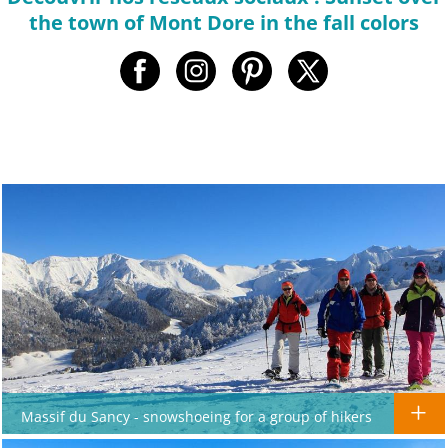
the town of Mont Dore in the fall colors
Massif du Sancy - snowshoeing for a group of hikers