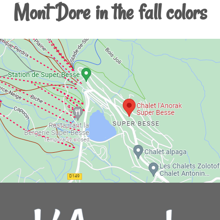
Mont Dore in the fall colors