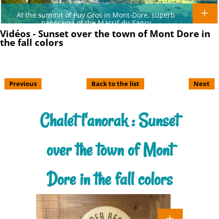
At the summit of Puy Gros in Mont-Dore, superb
panorama of the Massif du Sancy
Vidéos - Sunset over the town of Mont Dore in
the fall colors
Previous
Back to the list
Next
Chalet l'anorak : Sunset
over the town of Mont
Dore in the fall colors