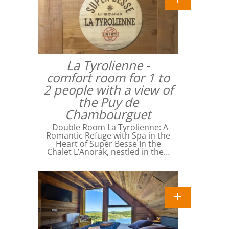
La Tyrolienne -
comfort room for 1 to
2 people with a view of
the Puy de
Chambourguet
Double Room La Tyrolienne: A
Romantic Refuge with Spa in the
Heart of Super Besse In the
Chalet L’Anorak, nestled in the…