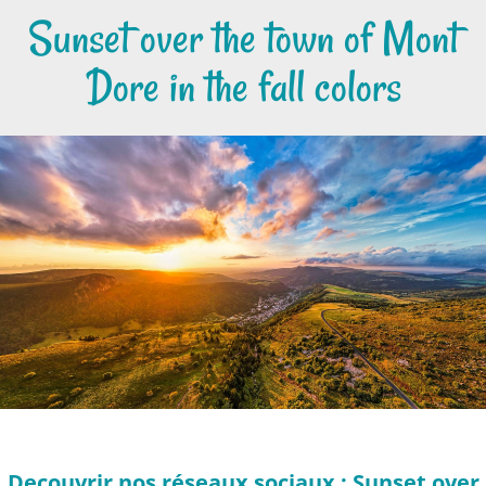
Sunset over the town of Mont
Dore in the fall colors
Decouvrir nos réseaux sociaux : Sunset over