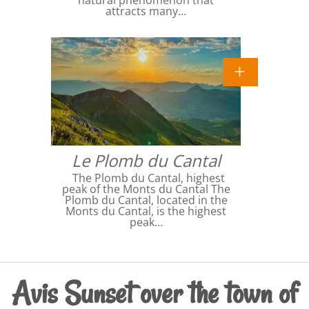
attracts many…
Le Plomb du Cantal
The Plomb du Cantal, highest
peak of the Monts du Cantal The
Plomb du Cantal, located in the
Monts du Cantal, is the highest
peak…
Avis Sunset over the town of