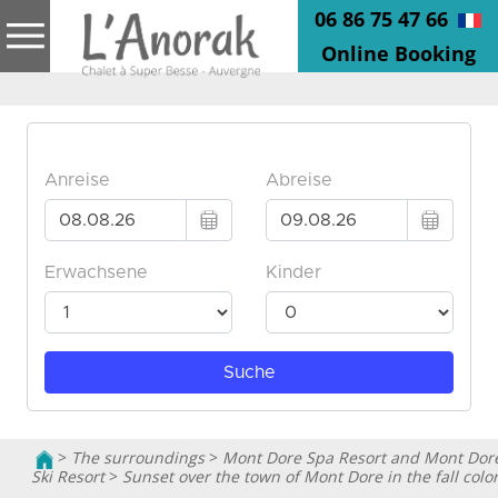
06 86 75 47 66
Online Booking
>
The surroundings
>
Mont Dore Spa Resort and Mont Dor
Ski Resort
>
Sunset over the town of Mont Dore in the fall colo