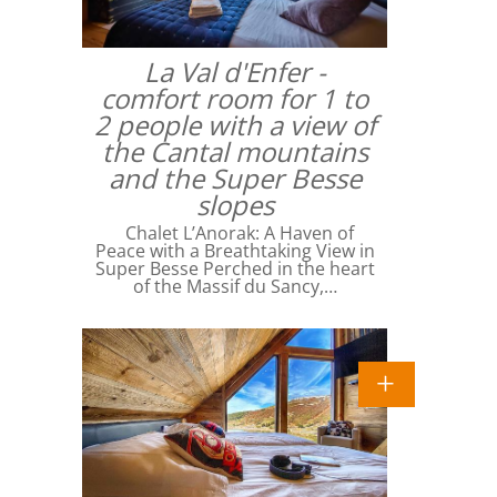
La Val d'Enfer -
comfort room for 1 to
2 people with a view of
the Cantal mountains
and the Super Besse
slopes
Chalet L’Anorak: A Haven of
Peace with a Breathtaking View in
Super Besse Perched in the heart
of the Massif du Sancy,…