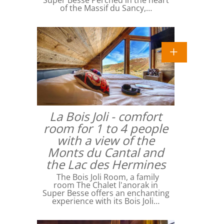
Super Besse Perched in the heart
of the Massif du Sancy,…
La Bois Joli - comfort
room for 1 to 4 people
with a view of the
Monts du Cantal and
the Lac des Hermines
The Bois Joli Room, a family
room The Chalet l'anorak in
Super Besse offers an enchanting
experience with its Bois Joli…