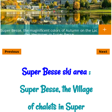
Super Besse, the magnificent colors of Autumn on the Lac
des Hermines in Super Besse
Previous
Next
Super Besse ski area
:
Super Besse, the Village
of chalets in Super