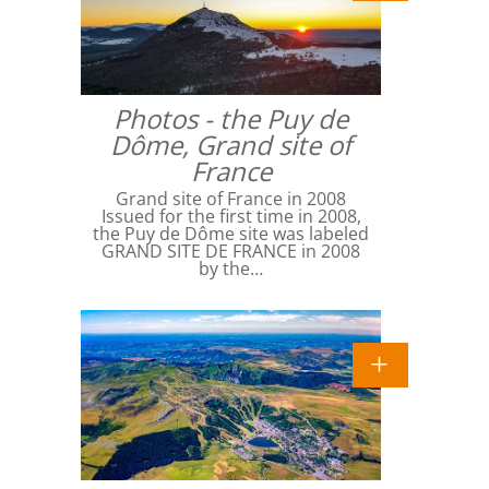
Photos - the Puy de
Dôme, Grand site of
France
Grand site of France in 2008
Issued for the first time in 2008,
the Puy de Dôme site was labeled
GRAND SITE DE FRANCE in 2008
by the…