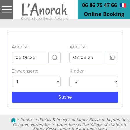
06 86 75 47 66
Online Booking
>
Photos
>
Photos & Images of Super Besse in September,
October, November
>
Super Besse, the Village of chalets in
Super Besse under the autumn colors