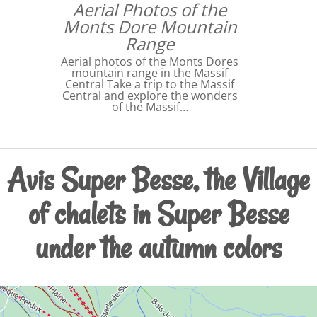
Aerial Photos of the
Monts Dore Mountain
Range
Aerial photos of the Monts Dores
mountain range in the Massif
Central Take a trip to the Massif
Central and explore the wonders
of the Massif…
Avis Super Besse, the Village
of chalets in Super Besse
under the autumn colors