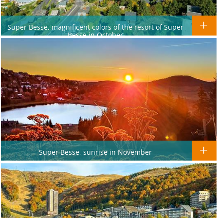
Super Besse, magnificent colors of the resort of Super
Besse in October
Super Besse, sunrise in November