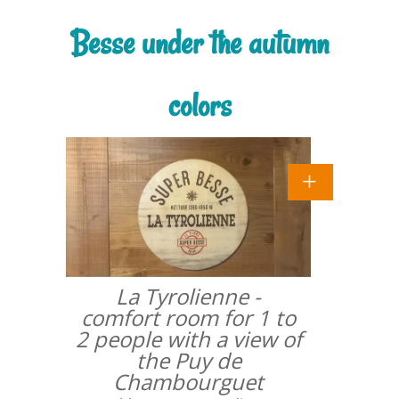
Besse under the autumn
colors
La Tyrolienne -
comfort room for 1 to
2 people with a view of
the Puy de
Chambourguet