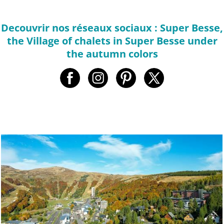
Decouvrir nos réseaux sociaux : Super Besse,
the Village of chalets in Super Besse under
the autumn colors