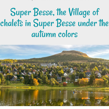
Super Besse, the Village of
chalets in Super Besse under the
autumn colors