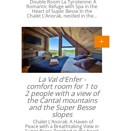
Double Room La Tyrolienne: A
Romantic Refuge with Spa in the
Heart of Super Besse In the
Chalet L’Anorak, nestled in the…
La Val d'Enfer -
comfort room for 1 to
2 people with a view of
the Cantal mountains
and the Super Besse
slopes
Chalet L’Anorak: A Haven of
Peace with a Breathtaking View in