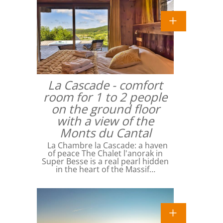
La Cascade - comfort
room for 1 to 2 people
on the ground floor
with a view of the
Monts du Cantal
La Chambre la Cascade: a haven
of peace The Chalet l'anorak in
Super Besse is a real pearl hidden
in the heart of the Massif…