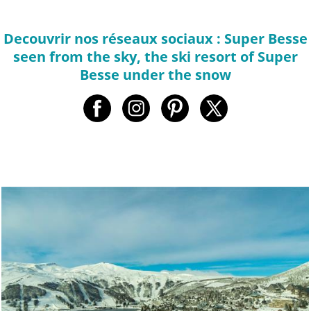
Decouvrir nos réseaux sociaux : Super Besse
seen from the sky, the ski resort of Super
Besse under the snow