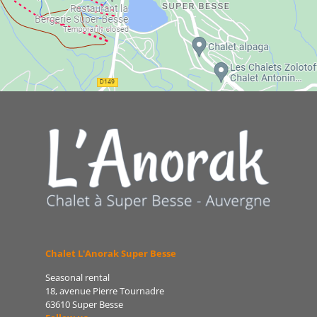
Chalet L'Anorak Super Besse
Seasonal rental
18, avenue Pierre Tournadre
63610 Super Besse