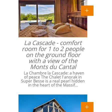
La Cascade - comfort
room for 1 to 2 people
on the ground floor
with a view of the
Monts du Cantal
La Chambre la Cascade: a haven
of peace The Chalet l'anorak in
Super Besse is a real pearl hidden
in the heart of the Massif…