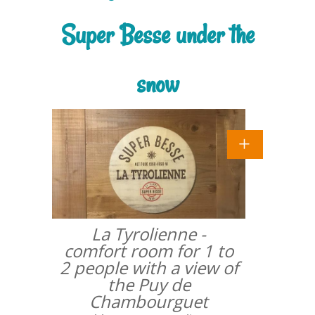
Super Besse under the
snow
La Tyrolienne -
comfort room for 1 to
2 people with a view of
the Puy de
Chambourguet