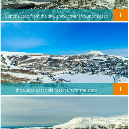
Super Besse from the sky, snow cover in Super Besse
the Super Besse ski resort under the snow