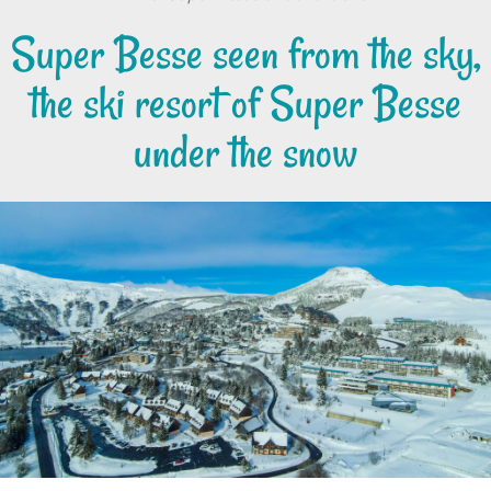
Super Besse seen from the sky,
the ski resort of Super Besse
under the snow