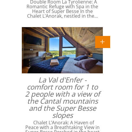
Double Room La Tyrolienne: A
Romantic Refuge with Spa in the
Heart of Super Besse In the
Chalet L’Anorak, nestled in the…
La Val d'Enfer -
comfort room for 1 to
2 people with a view of
the Cantal mountains
and the Super Besse
slopes
Chalet L’Anorak: A Haven of
Peace with a Breathtaking View in