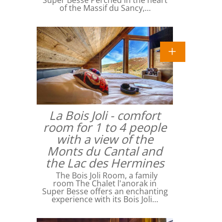
Super Besse Perched in the heart
of the Massif du Sancy,…
La Bois Joli - comfort
room for 1 to 4 people
with a view of the
Monts du Cantal and
the Lac des Hermines
The Bois Joli Room, a family
room The Chalet l'anorak in
Super Besse offers an enchanting
experience with its Bois Joli…