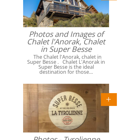
Photos and Images of
Chalet l'Anorak, Chalet
in Super Besse
The Chalet l'Anorak, chalet in
Super Besse . Chalet L'Anorak in
Super Besse is the ideal
destination for those…
Photos - Tyrolienne