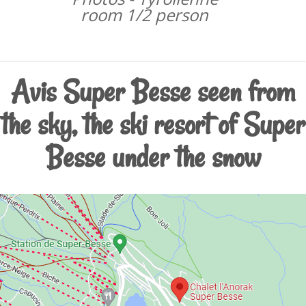
room 1/2 person
Avis Super Besse seen from
the sky, the ski resort of Super
Besse under the snow