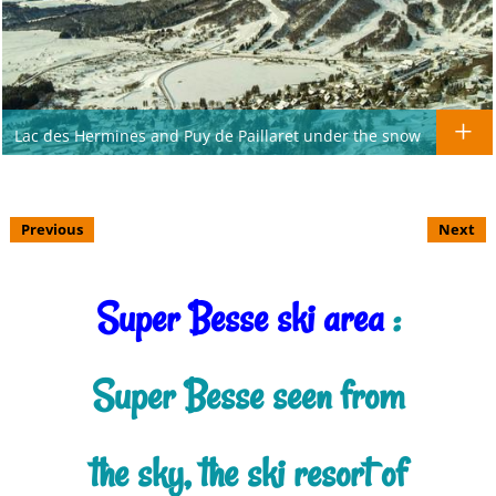
Lac des Hermines and Puy de Paillaret under the snow
Previous
Next
Super Besse ski area
:
Super Besse seen from
the sky, the ski resort of