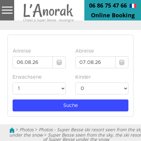
06 86 75 47 66
Online Booking
>
Photos
>
Photos - Super Besse ski resort seen from the sk
under the snow
>
Super Besse seen from the sky, the ski resor
of Super Besse under the snow