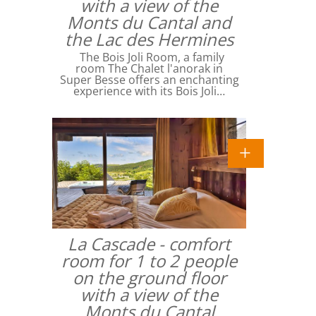
with a view of the
Monts du Cantal and
the Lac des Hermines
The Bois Joli Room, a family
room The Chalet l'anorak in
Super Besse offers an enchanting
experience with its Bois Joli…
La Cascade - comfort
room for 1 to 2 people
on the ground floor
with a view of the
Monts du Cantal