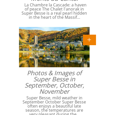
La Chambre la Cascade: a haven
of peace The Chalet l'anorak in
Super Besse is a real pearl hidden
in the heart of the Massif…
Photos & Images of
Super Besse in
September, October,
November
Super Besse, mild weather in
September October Super Besse
often enjoys a beautiful late
season, the temperatures are
very pleasant during the…