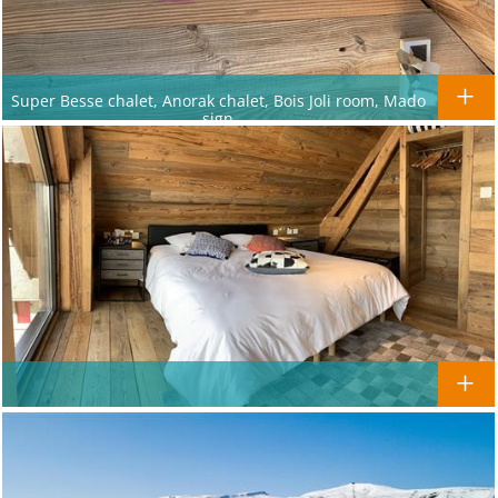
Super Besse chalet, Anorak chalet, Bois Joli room, Mado
sign