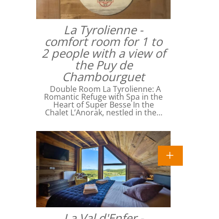
La Tyrolienne -
comfort room for 1 to
2 people with a view of
the Puy de
Chambourguet
Double Room La Tyrolienne: A
Romantic Refuge with Spa in the
Heart of Super Besse In the
Chalet L’Anorak, nestled in the…
La Val d'Enfer -