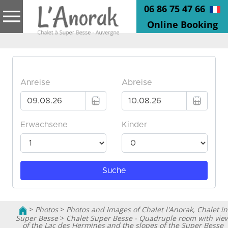
06 86 75 47 66
Online Booking
>
Photos
>
Photos and Images of Chalet l'Anorak, Chalet in
Super Besse
>
Chalet Super Besse - Quadruple room with vie
of the Lac des Hermines and the slopes of the Super Besse