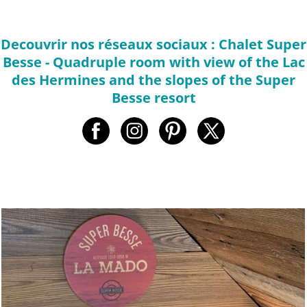
Decouvrir nos réseaux sociaux : Chalet Super
Besse - Quadruple room with view of the Lac
des Hermines and the slopes of the Super
Besse resort