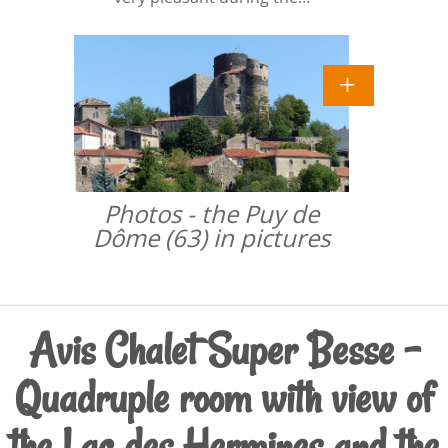
Photos - the Puy de
Dôme (63) in pictures
Avis Chalet Super Besse -
Quadruple room with view of
the Lac des Hermines and the