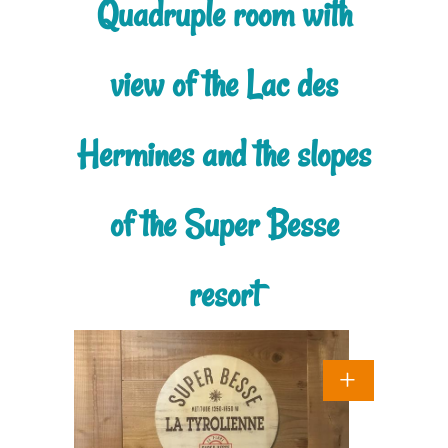
Quadruple room with
view of the Lac des
Hermines and the slopes
of the Super Besse
resort