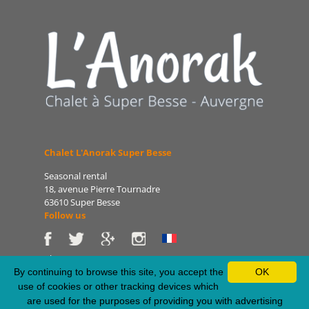
Chalet L'Anorak Super Besse
Seasonal rental
18, avenue Pierre Tournadre
63610 Super Besse
Follow us
Phone: 06 86 75 47 66
E-mail: patrice@lanorak.com
By continuing to browse this site, you accept the
OK
Site: www.lanorak.com
use of cookies or other tracking devices which
are used for the purposes of providing you with advertising