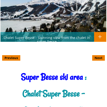
Chalet Super Besse - Stunning view from the chalet in
super besse
Previous
Next
Super Besse ski area
:
Chalet Super Besse -