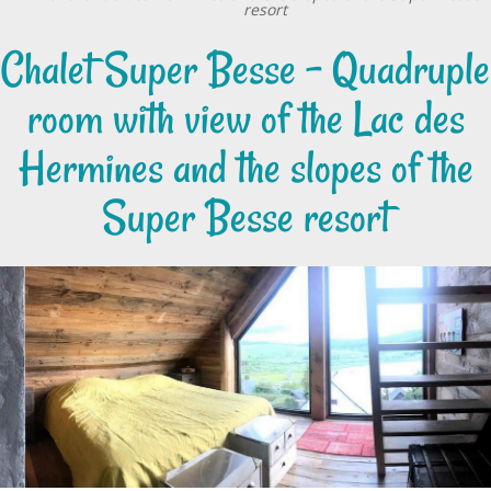
resort
Chalet Super Besse - Quadruple
room with view of the Lac des
Hermines and the slopes of the
Super Besse resort