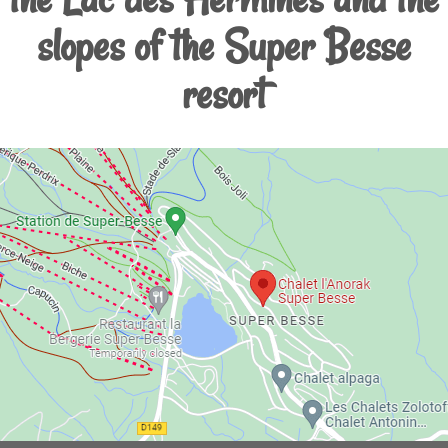
slopes of the Super Besse
resort