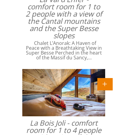
comfort room for 1 to
2 people with a view of
the Cantal mountains
and the Super Besse
slopes
Chalet L’Anorak: A Haven of
Peace with a Breathtaking View in
Super Besse Perched in the heart
of the Massif du Sancy,…
La Bois Joli - comfort
room for 1 to 4 people