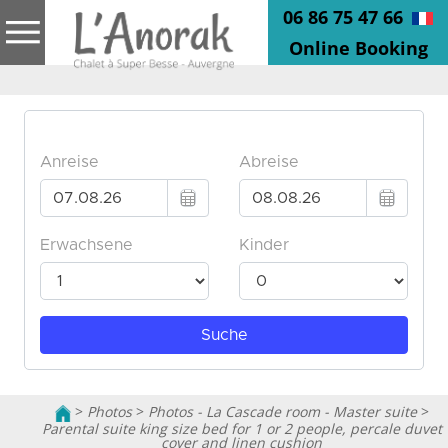
06 86 75 47 66
Online Booking
>
Photos
>
Photos - La Cascade room - Master suite
>
Parental suite king size bed for 1 or 2 people, percale duvet
cover and linen cushion