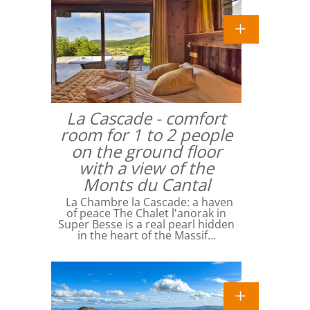
La Cascade - comfort
room for 1 to 2 people
on the ground floor
with a view of the
Monts du Cantal
La Chambre la Cascade: a haven
of peace The Chalet l'anorak in
Super Besse is a real pearl hidden
in the heart of the Massif…