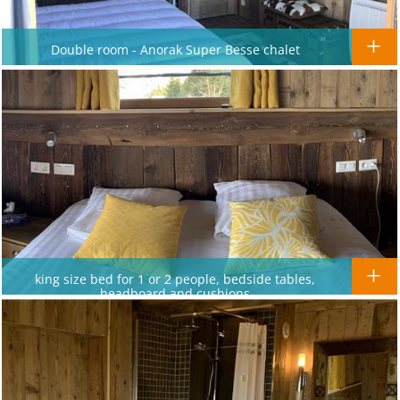
Double room - Anorak Super Besse chalet
king size bed for 1 or 2 people, bedside tables,
headboard and cushions