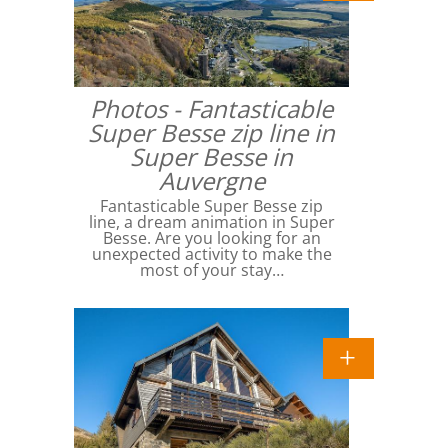
Photos - Fantasticable
Super Besse zip line in
Super Besse in
Auvergne
Fantasticable Super Besse zip
line, a dream animation in Super
Besse. Are you looking for an
unexpected activity to make the
most of your stay…