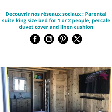
Decouvrir nos réseaux sociaux : Parental
suite king size bed for 1 or 2 people, percale
duvet cover and linen cushion