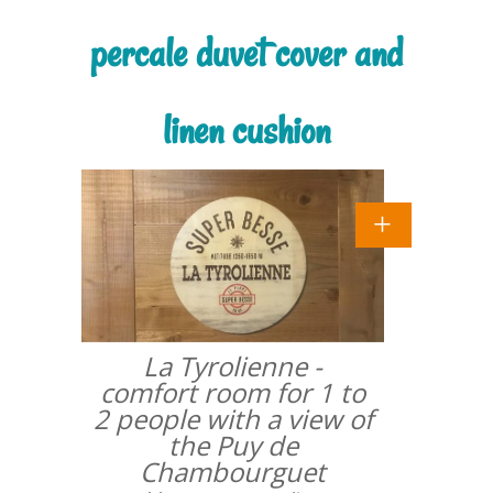
percale duvet cover and
linen cushion
La Tyrolienne -
comfort room for 1 to
2 people with a view of
the Puy de
Chambourguet