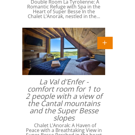
Double Room La Tyrolienne: A
Romantic Refuge with Spa in the
Heart of Super Besse In the
Chalet L’Anorak, nestled in the…
La Val d'Enfer -
comfort room for 1 to
2 people with a view of
the Cantal mountains
and the Super Besse
slopes
Chalet L’Anorak: A Haven of
Peace with a Breathtaking View in