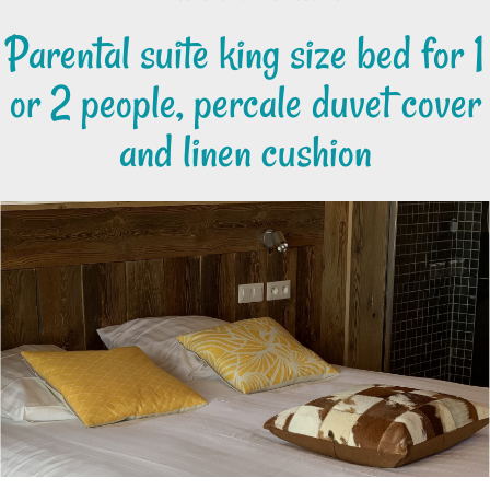
Parental suite king size bed for 1
or 2 people, percale duvet cover
and linen cushion