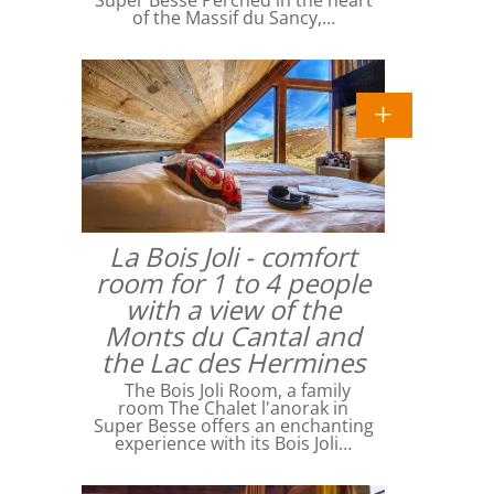
Super Besse Perched in the heart
of the Massif du Sancy,…
La Bois Joli - comfort
room for 1 to 4 people
with a view of the
Monts du Cantal and
the Lac des Hermines
The Bois Joli Room, a family
room The Chalet l'anorak in
Super Besse offers an enchanting
experience with its Bois Joli…