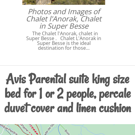
Photos and Images of
Chalet l'Anorak, Chalet
in Super Besse
The Chalet l'Anorak, chalet in
Super Besse . Chalet L'Anorak in
Super Besse is the ideal
destination for those…
Avis Parental suite king size
bed for 1 or 2 people, percale
duvet cover and linen cushion