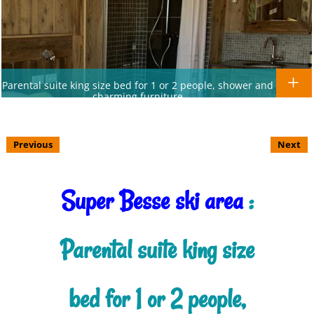
Parental suite king size bed for 1 or 2 people, shower and
charming furniture
Previous
Next
Super Besse ski area
:
Parental suite king size
bed for 1 or 2 people,